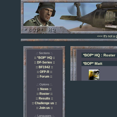
<<< It's not a
.:: Sections ::.
*BOP* HQ : Roster
:: *BOP* HQ ::
:: DF-Series ::
*BOP* Matt
:: BF1942 ::
:: OFP:R ::
:: Forum ::
.:: Options ::.
:: News ::
:: Roster ::
:: Results ::
:: Challenge us ::
:: Join us ::
.:: Languages ::.