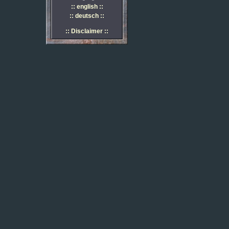
:: english ::
:: deutsch ::
:: Disclaimer ::